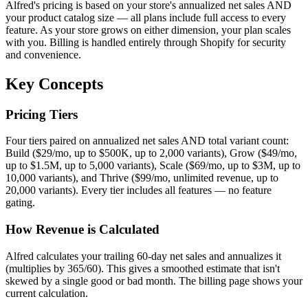
Alfred's pricing is based on your store's annualized net sales AND
your product catalog size — all plans include full access to every
feature. As your store grows on either dimension, your plan scales
with you. Billing is handled entirely through Shopify for security
and convenience.
Key Concepts
Pricing Tiers
Four tiers paired on annualized net sales AND total variant count:
Build ($29/mo, up to $500K, up to 2,000 variants), Grow ($49/mo,
up to $1.5M, up to 5,000 variants), Scale ($69/mo, up to $3M, up to
10,000 variants), and Thrive ($99/mo, unlimited revenue, up to
20,000 variants). Every tier includes all features — no feature
gating.
How Revenue is Calculated
Alfred calculates your trailing 60-day net sales and annualizes it
(multiplies by 365/60). This gives a smoothed estimate that isn't
skewed by a single good or bad month. The billing page shows your
current calculation.