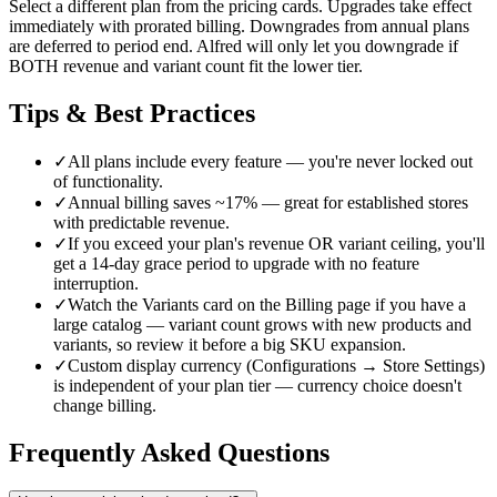
Select a different plan from the pricing cards. Upgrades take effect
immediately with prorated billing. Downgrades from annual plans
are deferred to period end. Alfred will only let you downgrade if
BOTH revenue and variant count fit the lower tier.
Tips & Best Practices
✓
All plans include every feature — you're never locked out
of functionality.
✓
Annual billing saves ~17% — great for established stores
with predictable revenue.
✓
If you exceed your plan's revenue OR variant ceiling, you'll
get a 14-day grace period to upgrade with no feature
interruption.
✓
Watch the Variants card on the Billing page if you have a
large catalog — variant count grows with new products and
variants, so review it before a big SKU expansion.
✓
Custom display currency (Configurations → Store Settings)
is independent of your plan tier — currency choice doesn't
change billing.
Frequently Asked Questions