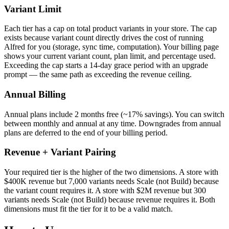
Variant Limit
Each tier has a cap on total product variants in your store. The cap
exists because variant count directly drives the cost of running
Alfred for you (storage, sync time, computation). Your billing page
shows your current variant count, plan limit, and percentage used.
Exceeding the cap starts a 14-day grace period with an upgrade
prompt — the same path as exceeding the revenue ceiling.
Annual Billing
Annual plans include 2 months free (~17% savings). You can switch
between monthly and annual at any time. Downgrades from annual
plans are deferred to the end of your billing period.
Revenue + Variant Pairing
Your required tier is the higher of the two dimensions. A store with
$400K revenue but 7,000 variants needs Scale (not Build) because
the variant count requires it. A store with $2M revenue but 300
variants needs Scale (not Build) because revenue requires it. Both
dimensions must fit the tier for it to be a valid match.