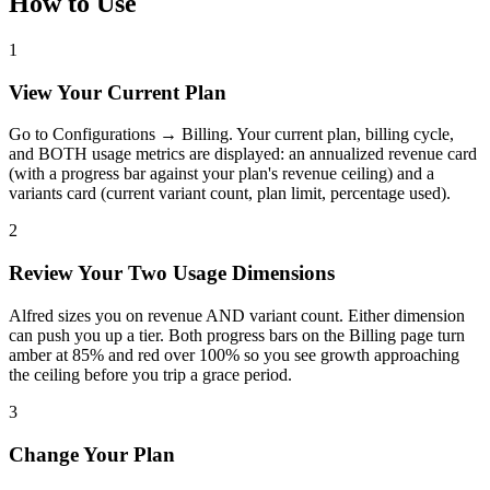
How to Use
1
View Your Current Plan
Go to Configurations → Billing. Your current plan, billing cycle,
and BOTH usage metrics are displayed: an annualized revenue card
(with a progress bar against your plan's revenue ceiling) and a
variants card (current variant count, plan limit, percentage used).
2
Review Your Two Usage Dimensions
Alfred sizes you on revenue AND variant count. Either dimension
can push you up a tier. Both progress bars on the Billing page turn
amber at 85% and red over 100% so you see growth approaching
the ceiling before you trip a grace period.
3
Change Your Plan