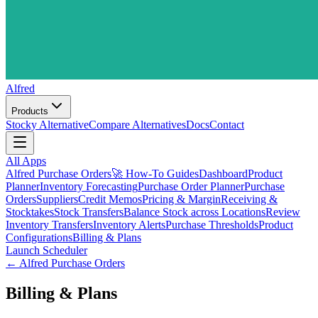
Alfred
Products
Stocky Alternative
Compare Alternatives
Docs
Contact
All Apps
Alfred Purchase Orders
🚀 How-To Guides
Dashboard
Product
Planner
Inventory Forecasting
Purchase Order Planner
Purchase
Orders
Suppliers
Credit Memos
Pricing & Margin
Receiving &
Stocktakes
Stock Transfers
Balance Stock across Locations
Review
Inventory Transfers
Inventory Alerts
Purchase Thresholds
Product
Configurations
Billing & Plans
Launch Scheduler
←
Alfred Purchase Orders
Billing & Plans