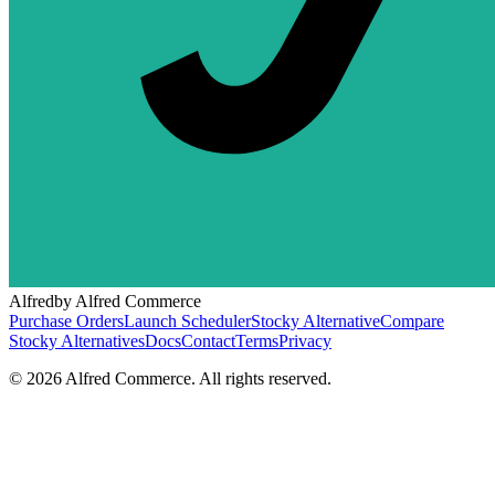
Alfred
by Alfred Commerce
Purchase Orders
Launch Scheduler
Stocky Alternative
Compare
Stocky Alternatives
Docs
Contact
Terms
Privacy
©
2026
Alfred Commerce. All rights reserved.