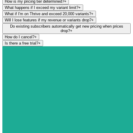
How is my pricing tier determined?
+
What happens if I exceed my variant limit?
+
What if I'm on Thrive and exceed 20,000 variants?
+
Will I lose features if my revenue or variants drop?
+
Do existing subscribers automatically get new pricing when prices
drop?
+
How do I cancel?
+
Is there a free trial?
+