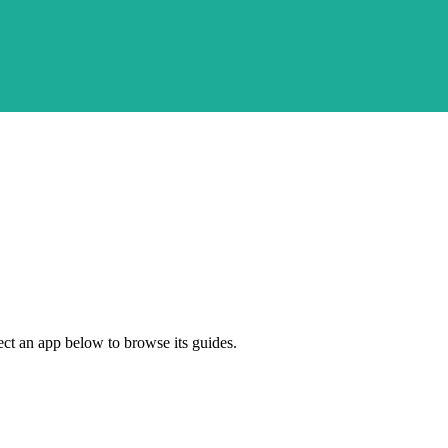
ect an app below to browse its guides.