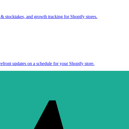
 & stocktakes, and growth tracking for Shopify stores.
efront updates on a schedule for your Shopify store.