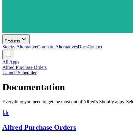
Products
Stocky Alternative
Compare Alternatives
Docs
Contact
All Apps
Alfred Purchase Orders
Launch Scheduler
Documentation
Everything you need to get the most out of Alfred's Shopify apps. Sel
Alfred Purchase Orders