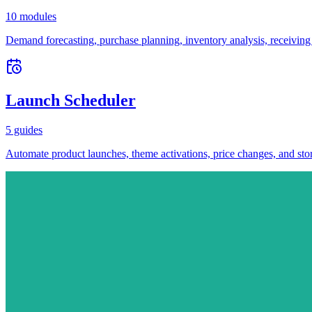
10 modules
Demand forecasting, purchase planning, inventory analysis, receiving
Launch Scheduler
5 guides
Automate product launches, theme activations, price changes, and stor