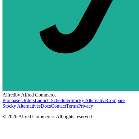
Alfred
by Alfred Commerce
Purchase Orders
Launch Scheduler
Stocky Alternative
Compare
Stocky Alternatives
Docs
Contact
Terms
Privacy
©
2026
Alfred Commerce. All rights reserved.