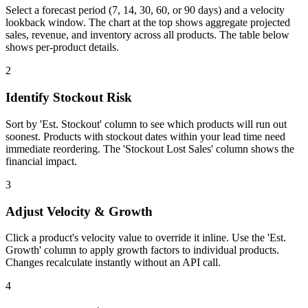
Select a forecast period (7, 14, 30, 60, or 90 days) and a velocity
lookback window. The chart at the top shows aggregate projected
sales, revenue, and inventory across all products. The table below
shows per-product details.
2
Identify Stockout Risk
Sort by 'Est. Stockout' column to see which products will run out
soonest. Products with stockout dates within your lead time need
immediate reordering. The 'Stockout Lost Sales' column shows the
financial impact.
3
Adjust Velocity & Growth
Click a product's velocity value to override it inline. Use the 'Est.
Growth' column to apply growth factors to individual products.
Changes recalculate instantly without an API call.
4