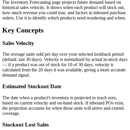
The Inventory Forecasting page projects future demand based on
historical sales velocity. It shows when each product will stock out,
how much revenue you could lose, and factors in inbound purchase
orders. Use it to identify which products need reordering and when.
Key Concepts
Sales Velocity
The average units sold per day over your selected lookback period
(default: last 30 days). Velocity is normalized by actual in-stock days
— if a product was out of stock for 10 of 30 days, velocity is
calculated from the 20 days it was available, giving a more accurate
demand signal.
Estimated Stockout Date
The date when a product's inventory is projected to reach zero,
based on current velocity and on-hand stock. If inbound POs exist,
the projection accounts for when those units will arrive and extend
coverage.
Stockout Lost Sales