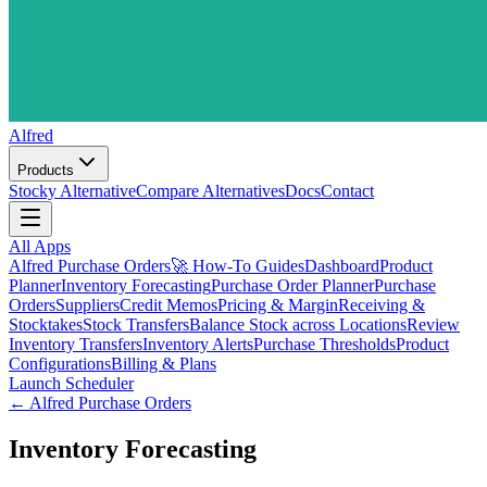
Alfred
Products
Stocky Alternative
Compare Alternatives
Docs
Contact
All Apps
Alfred Purchase Orders
🚀 How-To Guides
Dashboard
Product
Planner
Inventory Forecasting
Purchase Order Planner
Purchase
Orders
Suppliers
Credit Memos
Pricing & Margin
Receiving &
Stocktakes
Stock Transfers
Balance Stock across Locations
Review
Inventory Transfers
Inventory Alerts
Purchase Thresholds
Product
Configurations
Billing & Plans
Launch Scheduler
←
Alfred Purchase Orders
Inventory Forecasting