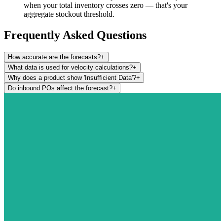
when your total inventory crosses zero — that's your
aggregate stockout threshold.
Frequently Asked Questions
How accurate are the forecasts?
+
What data is used for velocity calculations?
+
Why does a product show 'Insufficient Data'?
+
Do inbound POs affect the forecast?
+