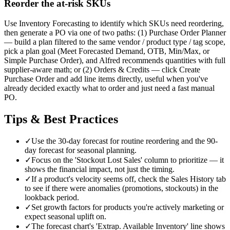
Reorder the at-risk SKUs
Use Inventory Forecasting to identify which SKUs need reordering,
then generate a PO via one of two paths: (1) Purchase Order Planner
— build a plan filtered to the same vendor / product type / tag scope,
pick a plan goal (Meet Forecasted Demand, OTB, Min/Max, or
Simple Purchase Order), and Alfred recommends quantities with full
supplier-aware math; or (2) Orders & Credits — click Create
Purchase Order and add line items directly, useful when you've
already decided exactly what to order and just need a fast manual
PO.
Tips & Best Practices
✓
Use the 30-day forecast for routine reordering and the 90-
day forecast for seasonal planning.
✓
Focus on the 'Stockout Lost Sales' column to prioritize — it
shows the financial impact, not just the timing.
✓
If a product's velocity seems off, check the Sales History tab
to see if there were anomalies (promotions, stockouts) in the
lookback period.
✓
Set growth factors for products you're actively marketing or
expect seasonal uplift on.
✓
The forecast chart's 'Extrap. Available Inventory' line shows