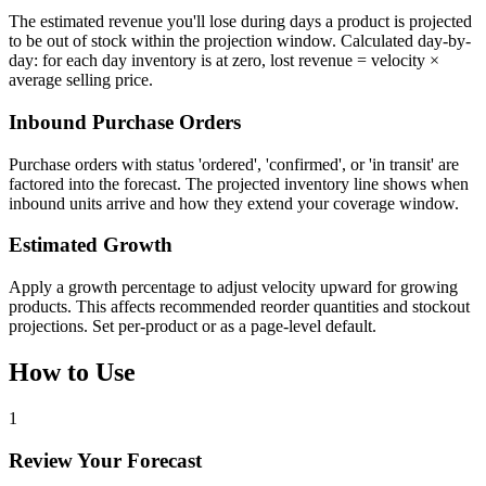
The estimated revenue you'll lose during days a product is projected
to be out of stock within the projection window. Calculated day-by-
day: for each day inventory is at zero, lost revenue = velocity ×
average selling price.
Inbound Purchase Orders
Purchase orders with status 'ordered', 'confirmed', or 'in transit' are
factored into the forecast. The projected inventory line shows when
inbound units arrive and how they extend your coverage window.
Estimated Growth
Apply a growth percentage to adjust velocity upward for growing
products. This affects recommended reorder quantities and stockout
projections. Set per-product or as a page-level default.
How to Use
1
Review Your Forecast