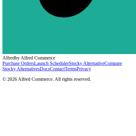
Alfred
by Alfred Commerce
Purchase Orders
Launch Scheduler
Stocky Alternative
Compare
Stocky Alternatives
Docs
Contact
Terms
Privacy
©
2026
Alfred Commerce. All rights reserved.