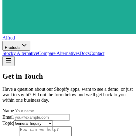
Alfred
Products
Stocky Alternative
Compare Alternatives
Docs
Contact
Get in Touch
Have a question about our Shopify apps, want to see a demo, or just
want to say hi? Fill out the form below and we'll get back to you
within one business day.
Name
Email
Topic