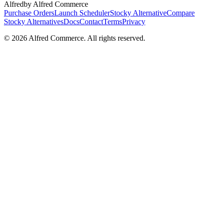
Alfred
by Alfred Commerce
Purchase Orders
Launch Scheduler
Stocky Alternative
Compare
Stocky Alternatives
Docs
Contact
Terms
Privacy
©
2026
Alfred Commerce. All rights reserved.