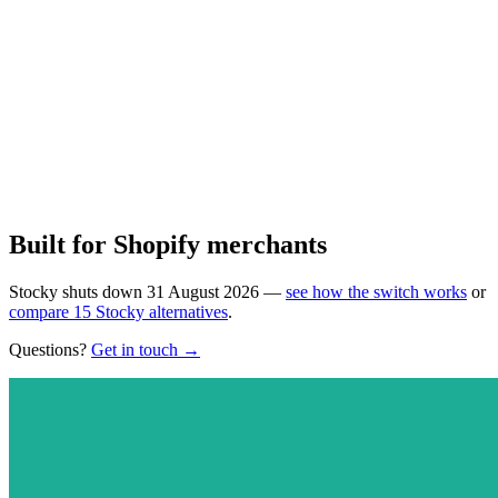
11 scheduled action types
Round-trip scheduling
Timezone-aware execution
Email alerts on completion & failure
Learn more
Install on Shopify
Built for Shopify merchants
Stocky shuts down 31 August 2026 —
see how the switch works
or
compare 15 Stocky alternatives
.
Questions?
Get in touch →