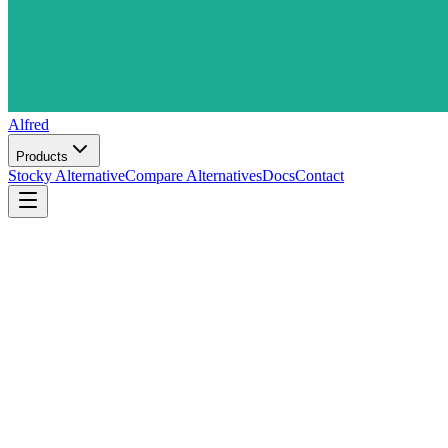
Alfred
Products
Stocky Alternative
Compare Alternatives
Docs
Contact